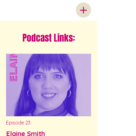
Podcast Links:
Episode 23:
Elaine Smith