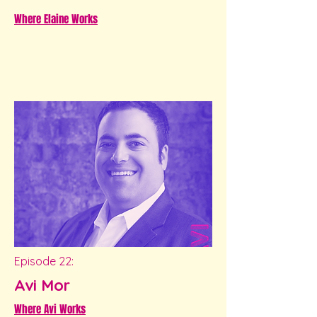
Where Elaine Works
Episode 22:
Avi Mor
Where Avi Works