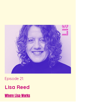
Episode 21:
LIsa Reed
Where Lisa Works